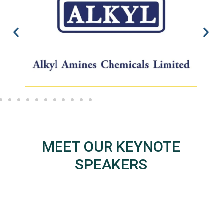
MEET OUR KEYNOTE
SPEAKERS