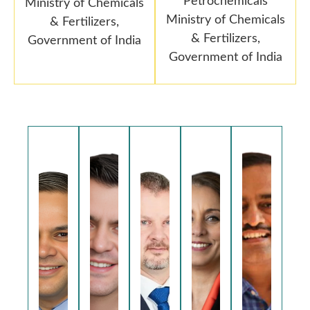
Petrochemicals
Ministry of Chemicals
Ministry of Chemicals
& Fertilizers,
& Fertilizers,
Government of India
Government of India