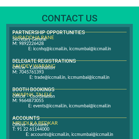
CONTACT US
PARTNERSHIP OPPORTUNITIES
SHRADDHA RANE
Secretary General
M: 9892226428
E:
iccnhq@iccmail.in
,
iccmumbai@iccmail.in
DELEGATE REGISTRATIONS
SAHDEV WARANG
Officer - Coordination
M: 7045761393
E:
trade@iccmail.in
,
iccmumbai@iccmail.in
BOOTH BOOKINGS
SWAPNIL TALELE
Officer - Coordination
M: 9664873055
E:
events@iccmail.in
,
iccmumbai@iccmail.in
ACCOUNTS
MRUDULA REDKAR
Officer - Accounts
T: 91 22 61144000
E:
accounts@iccmail.in
,
iccmumbai@iccmail.in