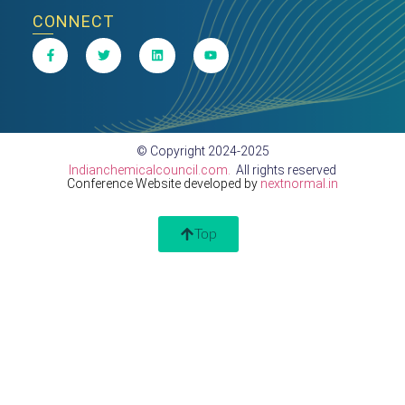
CONNECT
© Copyright 2024-2025
Indianchemicalcouncil.com.
All rights reserved
Conference Website developed by
nextnormal.in
Top