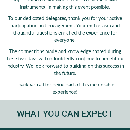
instrumental in making this event possible.
To our dedicated delegates, thank you for your active
participation and engagement. Your enthusiasm and
thoughtful questions enriched the experience for
everyone.
The connections made and knowledge shared during
these two days will undoubtedly continue to benefit our
industry. We look forward to building on this success in
the future.
Thank you all for being part of this memorable
experience!
WHAT YOU CAN EXPECT