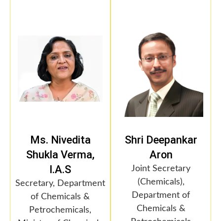
Ms. Nivedita
Shri Deepankar
Shukla Verma,
Aron
I.A.S
Joint Secretary
(Chemicals),
Secretary, Department
Department of
of Chemicals &
Chemicals &
Petrochemicals,