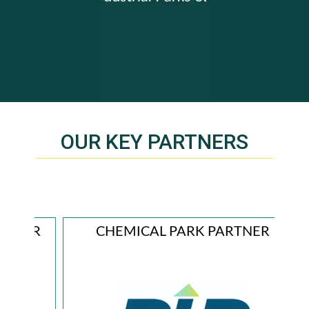
OUR KEY PARTNERS
ER
CHEMICAL PARK PARTNER