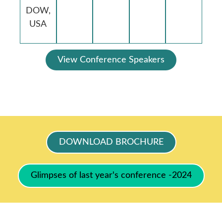
DOW,
USA
View Conference Speakers
DOWNLOAD BROCHURE
Glimpses of last year's conference -2024