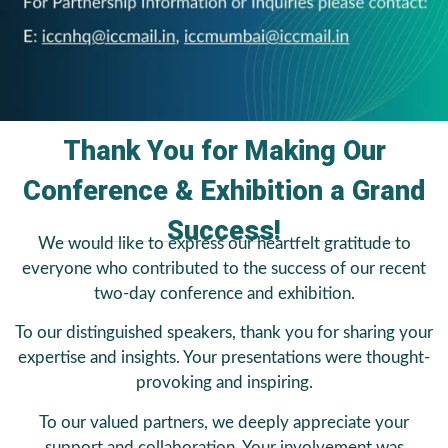
Thank You for Making Our
Conference & Exhibition a Grand
Success!
We would like to express our heartfelt gratitude to
everyone who contributed to the success of our recent
two-day conference and exhibition.
To our distinguished speakers, thank you for sharing your
expertise and insights. Your presentations were thought-
provoking and inspiring.
To our valued partners, we deeply appreciate your
support and collaboration. Your involvement was