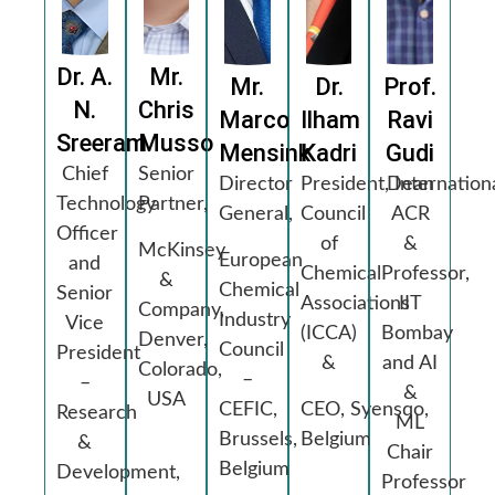
Dr. A.
Mr.
Mr.
Dr.
Prof.
N.
Chris
Marco
Ilham
Ravi
Sreeram
Musso
Mensink
Kadri
Gudi
Chief
Senior
Director
President, Internation
Dean
Technology
Partner,
General,
Council
ACR
Officer
of
&
McKinsey
European
and
Chemical
Professor,
&
Chemical
Senior
Associations
IIT
Company,
Industry
Vice
(ICCA)
Bombay
Denver,
Council
President
&
and AI
Colorado,
–
–
&
USA
CEFIC,
CEO, Syensqo,
Research
ML
Brussels,
Belgium
&
Chair
Belgium
Development,
Professor