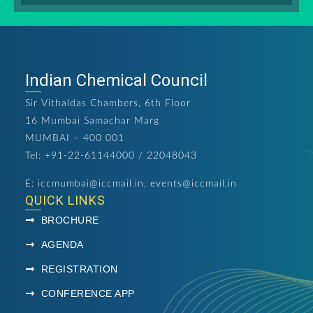
Indian Chemical Council
Sir Vithaldas Chambers, 6th Floor
16 Mumbai Samachar Marg
MUMBAI – 400 001
Tel: +91-22-61144000 / 22048043
E:
iccmumbai@iccmail.in
,
events@iccmail.in
QUICK LINKS
BROCHURE
AGENDA
REGISTRATION
CONFERENCE APP