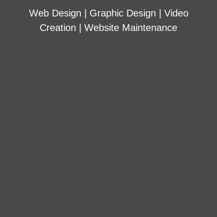
Web Design | Graphic Design | Video
Creation | Website Maintenance