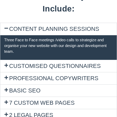
Include:
CONTENT PLANNING SESSIONS
Three Face to Face meetings /video calls to strategize and
organise your new website with our design and development
team.
CUSTOMISED QUESTIONNAIRES
PROFESSIONAL COPYWRITERS
BASIC SEO
7 CUSTOM WEB PAGES
2 LEGAL PAGES