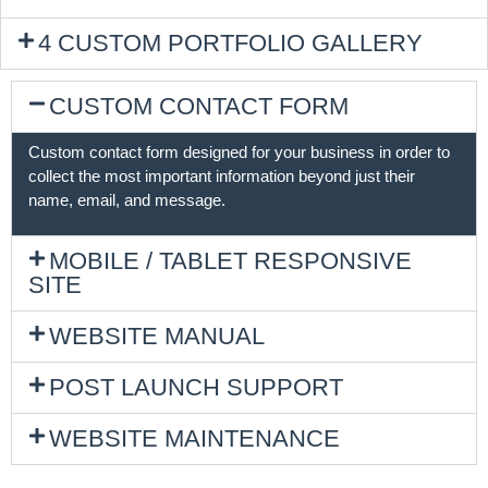
4 CUSTOM PORTFOLIO GALLERY
CUSTOM CONTACT FORM
Custom contact form designed for your business in order to
collect the most important information beyond just their
name, email, and message.
MOBILE / TABLET RESPONSIVE
SITE
WEBSITE MANUAL
POST LAUNCH SUPPORT
WEBSITE MAINTENANCE