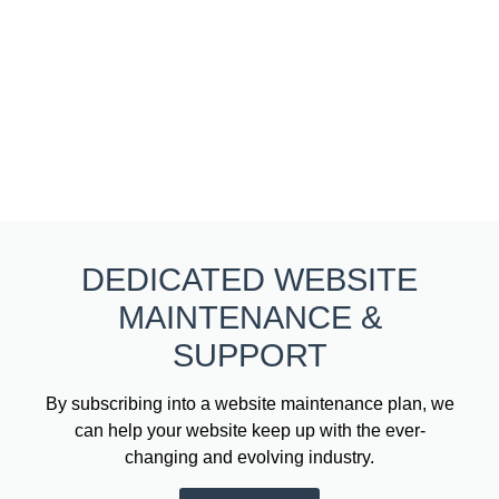
DEDICATED WEBSITE
MAINTENANCE &
SUPPORT
By subscribing into a website maintenance plan, we
can help your website keep up with the ever-
changing and evolving industry.