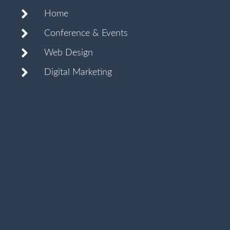
Home
Conference & Events
Web Design
Digital Marketing