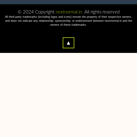
© 2024 Copyright
nextnormal.in
All rights reserved
All third party trademarks (including logos and icons) remain the property of their respective owners,
and does not indicate any relationship, sponsorship, or endorsement between nextnormal.in and the
owners of these trademarks.
▲