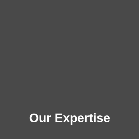
Our Expertise