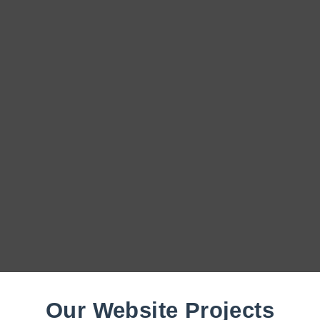
Our Website Projects