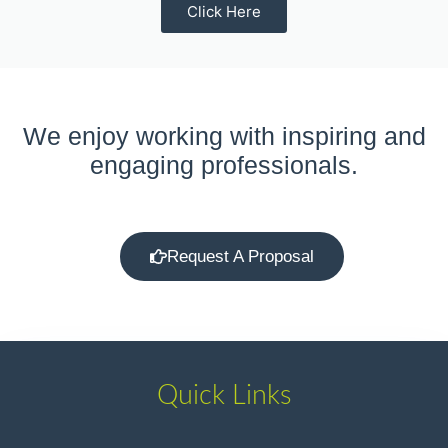
Click Here
We enjoy working with inspiring and
engaging professionals.
Request A Proposal
Quick Links