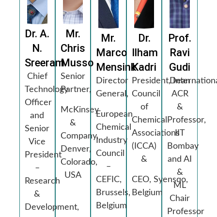
Dr. A.
Mr.
Mr.
Dr.
Prof.
N.
Chris
Marco
Ilham
Ravi
Sreeram
Musso
Mensink
Kadri
Gudi
Chief
Senior
Director
President, Internation
Dean
Technology
Partner,
General,
Council
ACR
Officer
of
&
McKinsey
European
and
Chemical
Professor,
&
Chemical
Senior
Associations
IIT
Company,
Industry
Vice
(ICCA)
Bombay
Denver,
Council
President
&
and AI
Colorado,
–
–
&
USA
CEFIC,
CEO, Syensqo,
Research
ML
Brussels,
Belgium
&
Chair
Belgium
Development,
Professor