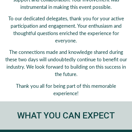
instrumental in making this event possible.
To our dedicated delegates, thank you for your active
participation and engagement. Your enthusiasm and
thoughtful questions enriched the experience for
everyone.
The connections made and knowledge shared during
these two days will undoubtedly continue to benefit our
industry. We look forward to building on this success in
the future.
Thank you all for being part of this memorable
experience!
WHAT YOU CAN EXPECT