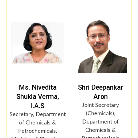
Ms. Nivedita
Shri Deepankar
Shukla Verma,
Aron
I.A.S
Joint Secretary
(Chemicals),
Secretary, Department
Department of
of Chemicals &
Chemicals &
Petrochemicals,