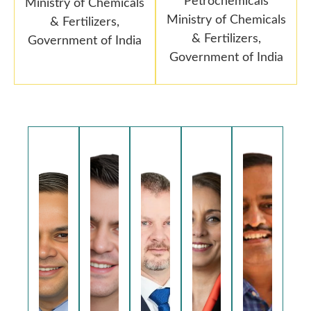
Petrochemicals
Ministry of Chemicals
Ministry of Chemicals
& Fertilizers,
& Fertilizers,
Government of India
Government of India