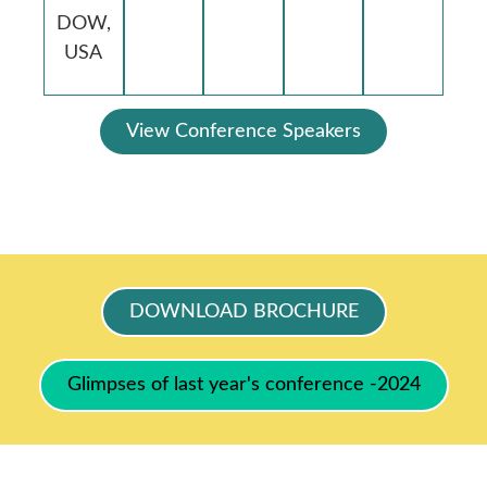
DOW,
USA
View Conference Speakers
DOWNLOAD BROCHURE
Glimpses of last year's conference -2024