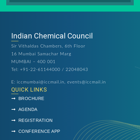
Indian Chemical Council
Sir Vithaldas Chambers, 6th Floor
16 Mumbai Samachar Marg
MUMBAI – 400 001
Tel: +91-22-61144000 / 22048043
E:
iccmumbai@iccmail.in
,
events@iccmail.in
QUICK LINKS
BROCHURE
AGENDA
REGISTRATION
CONFERENCE APP