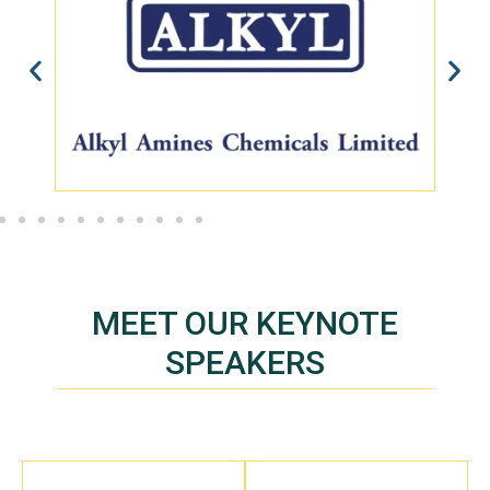
MEET OUR KEYNOTE
SPEAKERS