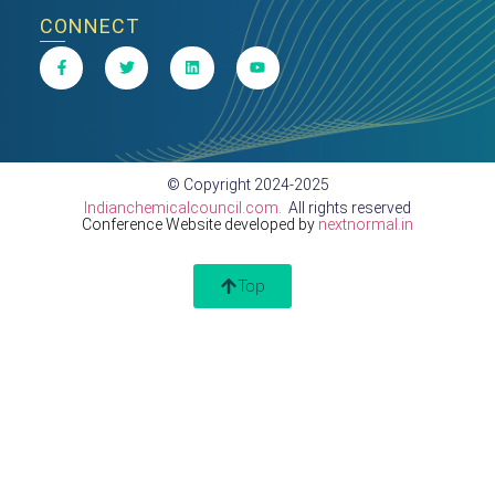
CONNECT
© Copyright 2024-2025
Indianchemicalcouncil.com.
All rights reserved
Conference Website developed by
nextnormal.in
Top