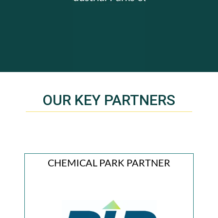
OUR KEY PARTNERS
R
CHEMICAL PARK PARTNER