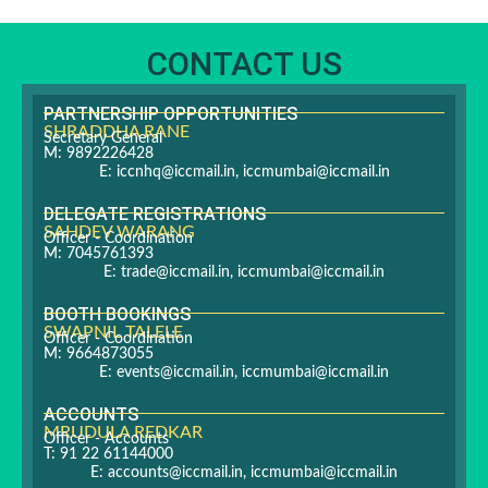
CONTACT US
PARTNERSHIP OPPORTUNITIES
SHRADDHA RANE
Secretary General
M: 9892226428
E:
iccnhq@iccmail.in
,
iccmumbai@iccmail.in
DELEGATE REGISTRATIONS
SAHDEV WARANG
Officer - Coordination
M: 7045761393
E:
trade@iccmail.in
,
iccmumbai@iccmail.in
BOOTH BOOKINGS
SWAPNIL TALELE
Officer - Coordination
M: 9664873055
E:
events@iccmail.in
,
iccmumbai@iccmail.in
ACCOUNTS
MRUDULA REDKAR
Officer - Accounts
T: 91 22 61144000
E:
accounts@iccmail.in
,
iccmumbai@iccmail.in