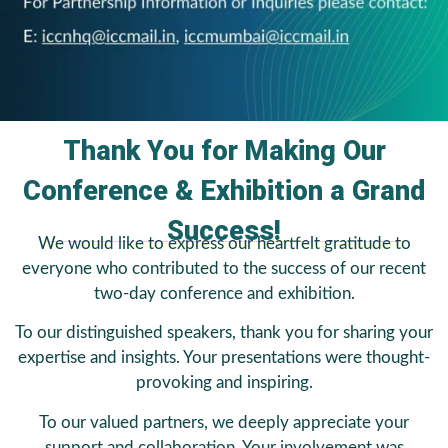
Thank You for Making Our
Conference & Exhibition a Grand
Success!
We would like to express our heartfelt gratitude to
everyone who contributed to the success of our recent
two-day conference and exhibition.
To our distinguished speakers, thank you for sharing your
expertise and insights. Your presentations were thought-
provoking and inspiring.
To our valued partners, we deeply appreciate your
support and collaboration. Your involvement was